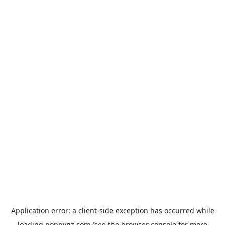
Application error: a
client
-side exception has occurred while
loading
poppynz.com
(see the
browser console
for more