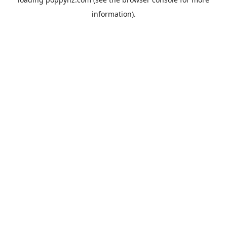
information).