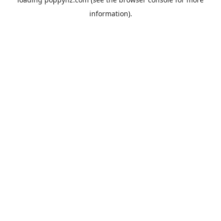
information).