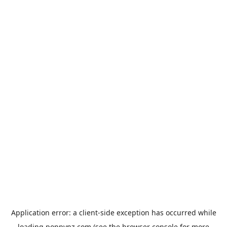
Application error: a
client
-side exception has occurred while
loading
poppynz.com
(see the
browser console
for more